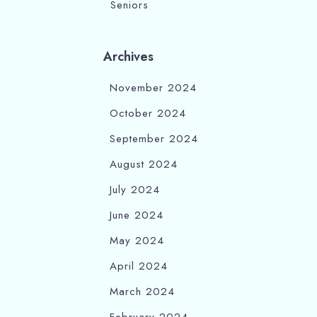
Seniors
Archives
November 2024
October 2024
September 2024
August 2024
July 2024
June 2024
May 2024
April 2024
March 2024