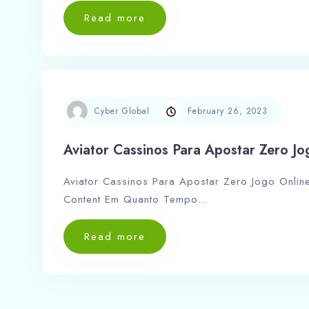
Read more
Cyber Global
February 26, 2023
Aviator Cassinos Para Apostar Zero Jo
Aviator Cassinos Para Apostar Zero Jogo Onlin
Content Em Quanto Tempo…
Read more