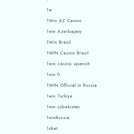
1w
1Win AZ Casino
1win Azerbajany
1Win Brasil
1WIN Casino Brasil
1win casino spanish
1win fr
1WIN Official In Russia
1win Turkiye
1win uzbekistan
1winRussia
1xbet