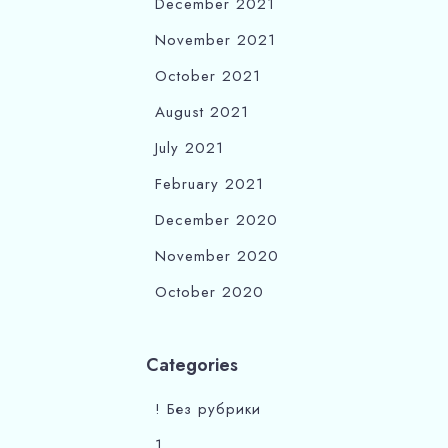
December 2021
November 2021
October 2021
August 2021
July 2021
February 2021
December 2020
November 2020
October 2020
Categories
! Без рубрики
1