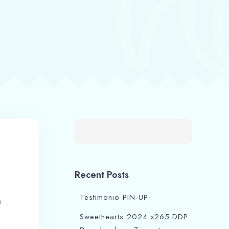
Recent Posts
Testimonio PIN-UP
e
Sweethearts 2024 x265.DDP