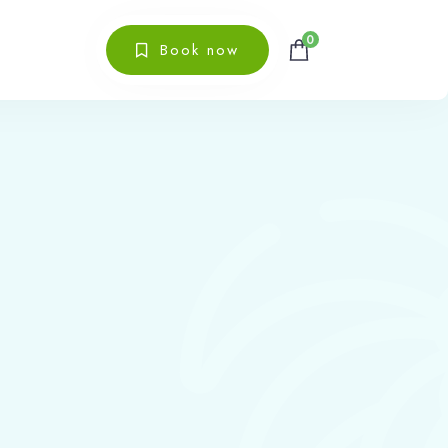
0
Book now