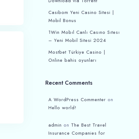
Download via Torrent
Casibom Yeni Casino Sitesi |
Mobil Bonus
1Win Mobıl Canlı Casıno Sıtesı
– Yeni Mobil Sitesi 2024
Mostbet Türkiye Casino |
Online bahis oyunları
Recent Comments
A WordPress Commenter
on
Hello world!
admin
on
The Best Travel
Insurance Companies for