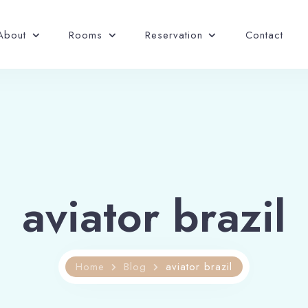
About
Rooms
Reservation
Contact
aviator brazil
Home
Blog
aviator brazil