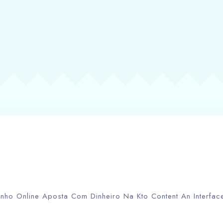
nho Online Aposta Com Dinheiro Na Kto Content An Interfac