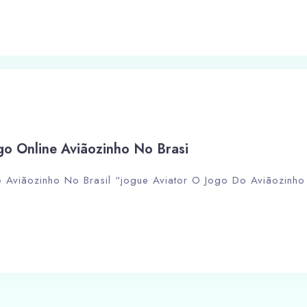
go Online Aviãozinho No Brasi
e Aviãozinho No Brasil “jogue Aviator O Jogo Do Aviãozinho