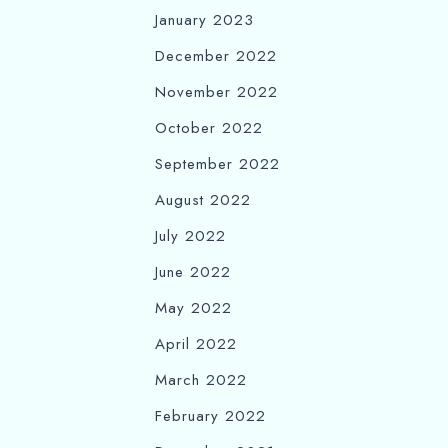
January 2023
December 2022
November 2022
October 2022
September 2022
August 2022
July 2022
June 2022
May 2022
April 2022
March 2022
February 2022