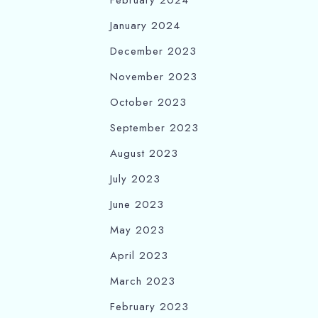
February 2024
January 2024
December 2023
November 2023
October 2023
September 2023
August 2023
July 2023
June 2023
May 2023
April 2023
March 2023
February 2023