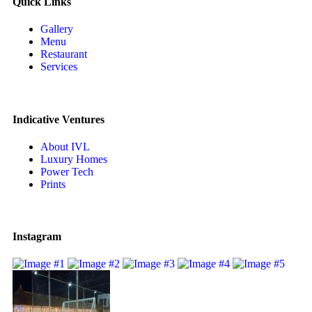
Quick Links
Gallery
Menu
Restaurant
Services
Indicative Ventures
About IVL
Luxury Homes
Power Tech
Prints
Instagram