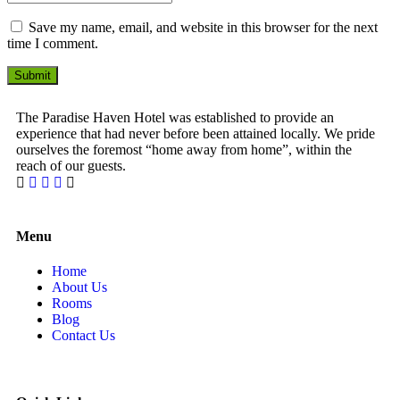
Save my name, email, and website in this browser for the next
time I comment.
Submit
The Paradise Haven Hotel was established to provide an
experience that had never before been attained locally. We pride
ourselves the foremost “home away from home”, within the
reach of our guests.
1 Win bahis sitesi en iyi oranları ve fırsatları sunar.
Menu
Home
About Us
Rooms
Blog
Contact Us