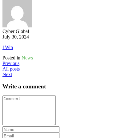
Cyber Global
July 30, 2024
1Win
Posted in
News
Previous
All posts
Next
Write a comment