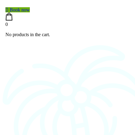
Book now
0
No products in the cart.