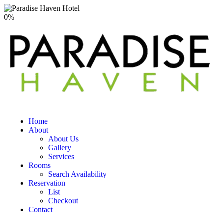
0
%
Home
About
About Us
Gallery
Services
Rooms
Search Availability
Reservation
List
Checkout
Contact