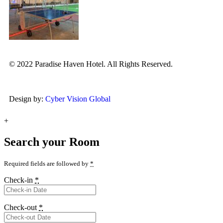
© 2022 Paradise Haven Hotel. All Rights Reserved.
Design by:
Cyber Vision Global
+
Search your Room
Required fields are followed by
*
Check-in
*
Check-out
*