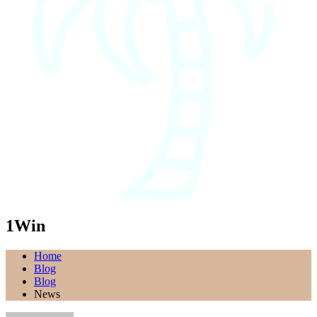
1Win
Home
Blog
Blog
News