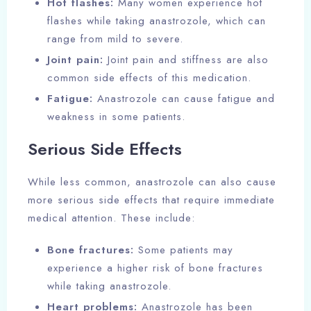
Hot flashes:
Many women experience hot
flashes while taking anastrozole, which can
range from mild to severe.
Joint pain:
Joint pain and stiffness are also
common side effects of this medication.
Fatigue:
Anastrozole can cause fatigue and
weakness in some patients.
Serious Side Effects
While less common, anastrozole can also cause
more serious side effects that require immediate
medical attention. These include:
Bone fractures:
Some patients may
experience a higher risk of bone fractures
while taking anastrozole.
Heart problems:
Anastrozole has been