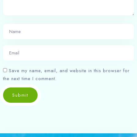
Search
Save my name, email, and website in this browser for
the next time I comment.
Submit