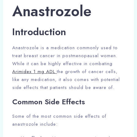
Anastrozole
Introduction
Anastrozole is a medication commonly used to
treat breast cancer in postmenopausal women.
While it can be highly effective in combating
Arimidex 1 mg ADL
the growth of cancer cells,
like any medication, it also comes with potential
side effects that patients should be aware of.
Common Side Effects
Some of the most common side effects of
anastrozole include: