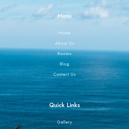
Menu
Home
About Us
Rooms
Blog
Contact Us
Quick Links
Gallery