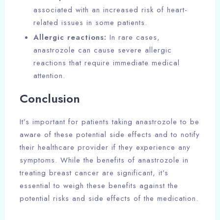
associated with an increased risk of heart-
related issues in some patients.
Allergic reactions:
In rare cases,
anastrozole can cause severe allergic
reactions that require immediate medical
attention.
Conclusion
It’s important for patients taking anastrozole to be
aware of these potential side effects and to notify
their healthcare provider if they experience any
symptoms. While the benefits of anastrozole in
treating breast cancer are significant, it’s
essential to weigh these benefits against the
potential risks and side effects of the medication.