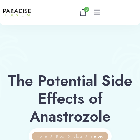
0
Home
About
The Potential Side
Rooms
Effects of
Reservation
Contact
Anastrozole
Book now
Home
Blog
Blog
steroid