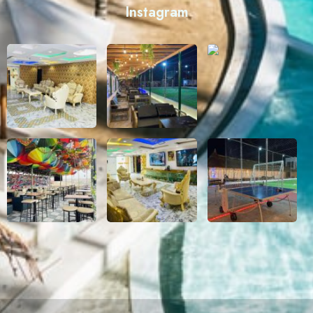
Instagram