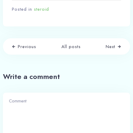
Posted in
steroid
Previous
All posts
Next
Check-in
Write a comment
Check-out
100
Adults
Children
1
0