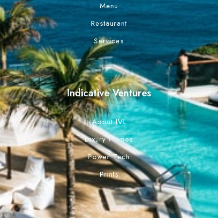
Menu
Restaurant
Services
Indicative Ventures
About IVL
Luxury Homes
Power Tech
Prints