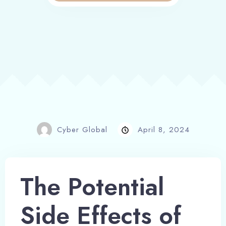
Cyber Global
April 8, 2024
The Potential
Side Effects of