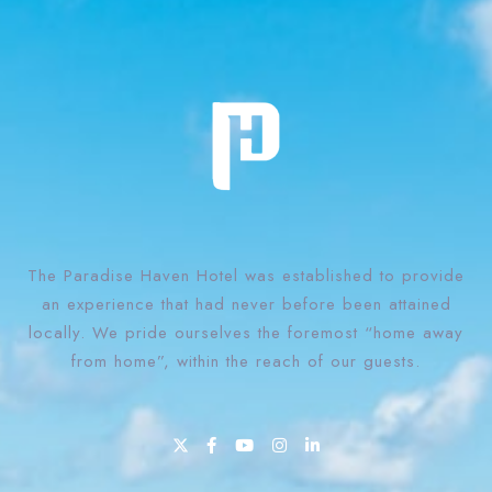
The Paradise Haven Hotel was established to provide
an experience that had never before been attained
locally. We pride ourselves the foremost “home away
from home”, within the reach of our guests.
1 Win bahis sitesi en iyi oranları ve fırsatları sunar.