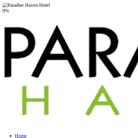
0
%
Home