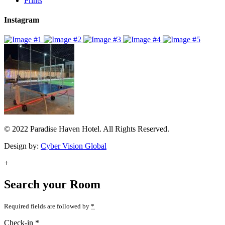
Prints
Instagram
© 2022 Paradise Haven Hotel. All Rights Reserved.
Design by:
Cyber Vision Global
+
Search your Room
Required fields are followed by
*
Check-in
*