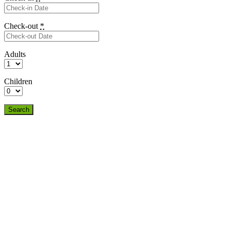
Check-out
*
Adults
Children
Search