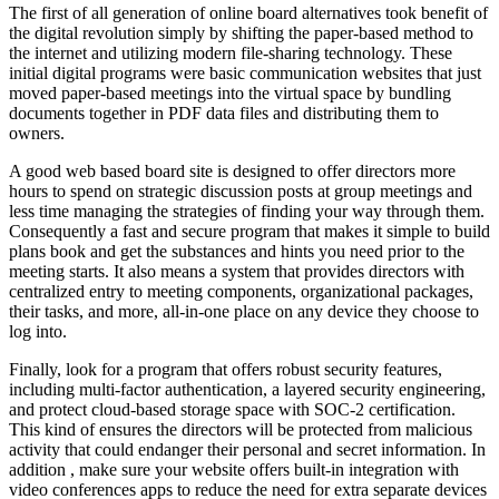
The first of all generation of online board alternatives took benefit of
the digital revolution simply by shifting the paper-based method to
the internet and utilizing modern file-sharing technology. These
initial digital programs were basic communication websites that just
moved paper-based meetings into the virtual space by bundling
documents together in PDF data files and distributing them to
owners.
A good web based board site is designed to offer directors more
hours to spend on strategic discussion posts at group meetings and
less time managing the strategies of finding your way through them.
Consequently a fast and secure program that makes it simple to build
plans book and get the substances and hints you need prior to the
meeting starts. It also means a system that provides directors with
centralized entry to meeting components, organizational packages,
their tasks, and more, all-in-one place on any device they choose to
log into.
Finally, look for a program that offers robust security features,
including multi-factor authentication, a layered security engineering,
and protect cloud-based storage space with SOC-2 certification.
This kind of ensures the directors will be protected from malicious
activity that could endanger their personal and secret information. In
addition , make sure your website offers built-in integration with
video conferences apps to reduce the need for extra separate devices