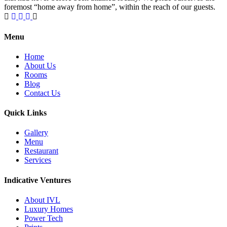
foremost “home away from home”, within the reach of our guests.
1 Win bahis sitesi en iyi oranları ve fırsatları sunar.
Menu
Home
About Us
Rooms
Blog
Contact Us
Quick Links
Gallery
Menu
Restaurant
Services
Indicative Ventures
About IVL
Luxury Homes
Power Tech