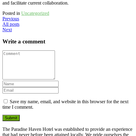
and facilitate current collaboration.
Posted in
Uncategorized
Previous
All posts
Next
Write a comment
Save my name, email, and website in this browser for the next
time I comment.
Submit
The Paradise Haven Hotel was established to provide an experience
that had never before been attained locally. We pride ourselves the