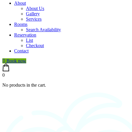
About
About Us
Gallery
Services
Rooms
Search Availability
Reservation
List
Checkout
Contact
Book now
0
No products in the cart.