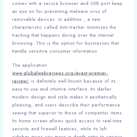
comes with a secure browser and USB port keep
an eye on for preventing malware virus of
removable devices. In addition , a new
characteristic called Anti-tracker minimizes the
tracking that happens during over the internet
browsing. This is the option for businesses that
handle sensitive consumer information.
The application
www.globalwebreviews.org/avast-premier-
review/
is definitely well-known because of its
easy-to-use and intuitive interface. Its darker
modern design and style makes it aesthetically
pleasing, and users describe their performance
seeing that superior to those of competitor items.
Its home screen allows quick access to real-time
security and firewall features, while its left
sidebar gives you more in-depth entry to various