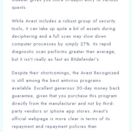
quests.
While Avast includes a robust group of security
tools, it can take up quite a bit of assets during
deciphering and a full scan may slow down
computer processes by simply 27%. Its rapid
diagnostic scan performs greater than average,
but it isn’t really as fast as Bitdefender’s.
Despite their shortcomings, the Avast Recognized
is still among the best antivirus programs
available. Excellent generous 30-day money back
guarantee, given that you purchase this program
directly from the manufacturer and not by third-
party vendors or iphone app stores. Avast’s
official webpage is more clear in terms of its
repayment and repayment policies than