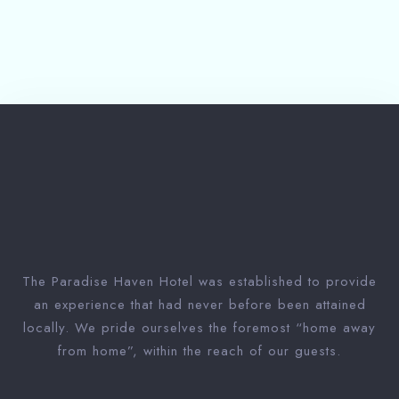
Submit
The Paradise Haven Hotel was established to provide
an experience that had never before been attained
locally. We pride ourselves the foremost “home away
from home”, within the reach of our guests.
1 Win bahis sitesi en iyi oranları ve fırsatları sunar.