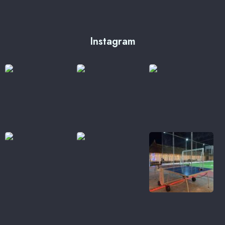
Instagram