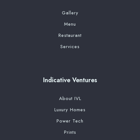
Gallery
Menu
Restaurant
Services
Indicative Ventures
About IVL
Luxury Homes
Power Tech
Prints