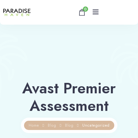
0
Home
About
Rooms
Avast Premier
Reservation
Assessment
Contact
Home
Blog
Blog
Uncategorized
Book now