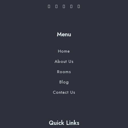
Menu
Home
About Us
Rooms
Blog
Contact Us
Quick Links