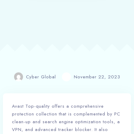
Cyber Global
November 22, 2023
Avast Top-quality offers a comprehensive
protection collection that is complemented by PC
clean-up and search engine optimization tools, a
VPN, and advanced tracker blocker. It also