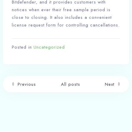
Bitdefender, and it provides customers with
notices when ever their free sample period is
close to closing. It also includes a convenient
license request form for controlling cancellations.
Posted in
Uncategorized
Previous
All posts
Next
Write a comment