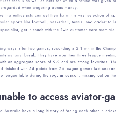
f less than 3 as well as bets for which a refund was given or
disregarded when wagering bonus money.
etting enthusiasts can get their fix with a vast selection of s
ular sports like football, basketball, tennis, and cricket to 
specialist, get in touch with the 1win customer care team via 
nning ways after two games, recording a 2-1 win in the Cham
international break. They have won their three league meetin
 with an aggregate score of 9-2 and are strong favorites. Th
nd finished with 55 points from 26 league games last season.
the league table during the regular season, missing out on the 
unable to access aviator-g
 Australia have a long history of facing each other in cricke