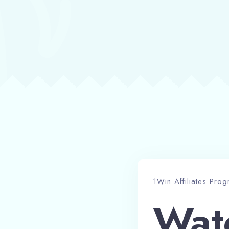
1Win Affiliates Pro
Wat