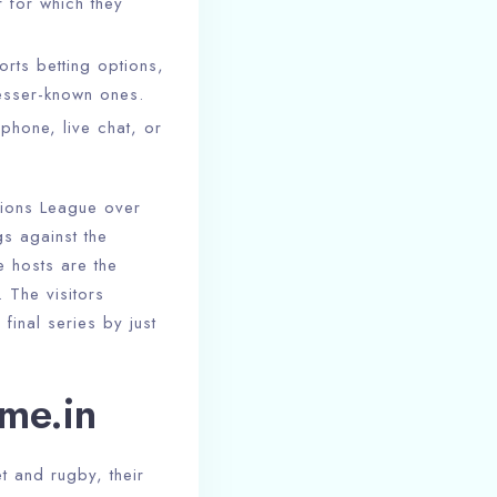
 for which they
ports betting options,
lesser-known ones.
phone, live chat, or
pions League over
gs against the
e hosts are the
 The visitors
final series by just
ame.in
t and rugby, their