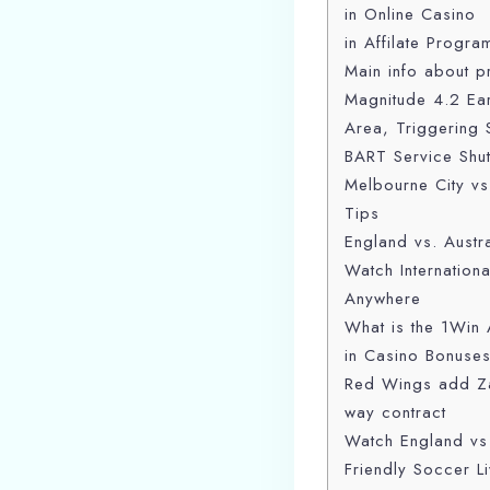
in Online Casino
in Affilate Progra
Main info about 
Magnitude 4.2 Ea
Area, Triggering 
BART Service Shu
Melbourne City vs
Tips
England vs. Austr
Watch Internation
Anywhere
What is the 1Win 
in Casino Bonuse
Red Wings add Za
way contract
Watch England vs A
Friendly Soccer L