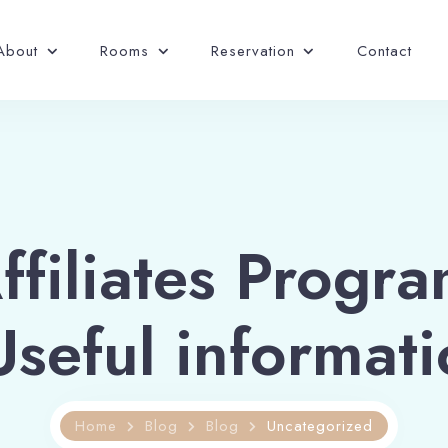
About
Rooms
Reservation
Contact
ffiliates Progr
Useful informati
Home
Blog
Blog
Uncategorized