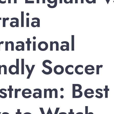
ralia
rnational
ndly Soccer
stream: Best