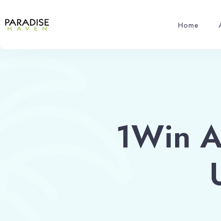
Home
1Win A