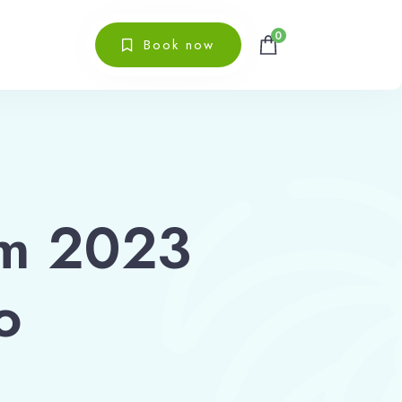
0
Book now
am 2023
o