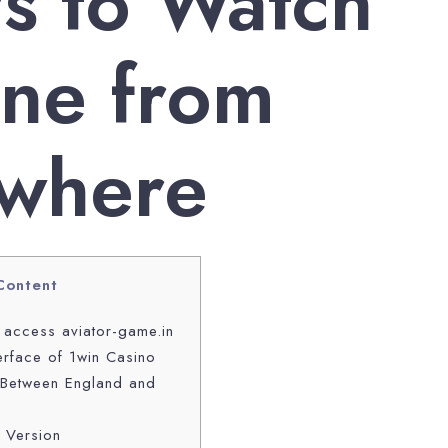
s to Watch
ine from
where
Content
 access aviator-game.in
erface of 1win Casino
 Between England and
 Version