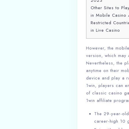
2023
Other Sites to Pla
in Mobile Casino
Restricted Countri
in Live Casino
However, the mobile 
version, which may 
Nevertheless, the pl
anytime on their mob
device and play a r
1win, players can en
of classic casino g
1win affiliate progr
The 29-year-old
career-high 10 