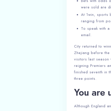
Bets with odds o
were sold are 
At 1win, sports b
ranging from pop
To speak with a 
email.
City returned to wi
Zhejiang before the 
visitors last season
reigning Premiers a
finished seventh in 
three points.
You are 
Although England and