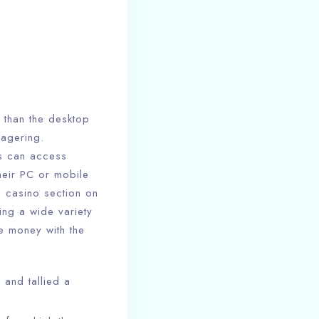
s than the desktop
wagering.
rs can access
heir PC or mobile
e casino section on
ing a wide variety
e money with the
and tallied a