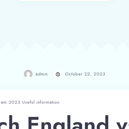
admin
October 22, 2023
gram 2023 Useful information
ch England v