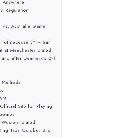
m Anywhere
Check-out
 & Regulation
100
 vs. Australia Game
Adults
Children
 not necessary” – San
1
0
ut at Manchester United
jlund after Denmark’s 2-1
Search
t Methods
ce
RAM
Official Site for Playing
 Games
 Western United
tting Tips October 21st