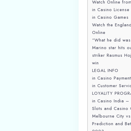
Watch Online fro
in Casino License
in Casino Games
Watch the England
Online
“What he did was
Marino star hits o
striker Rasmus Ho
win
LEGAL INFO
in Casino Paymen
in Customer Servi
LOYALITY PROG
in Casino India – 
Slots and Casino
Melbourne City vs
Prediction and Be