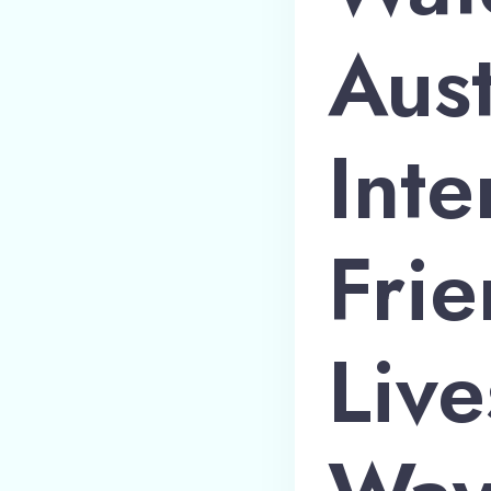
Aust
Inte
Frie
Live