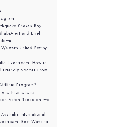
m
program
rthquake Shakes Bay
ShakeAlert and Brief
tdown
 Western United Betting
alia Livestream: How to
al Friendly Soccer From
Affiliate Program?
s and Promotions
ch Aston-Reese on two-
Check-in
ustralia International
ivestream: Best Ways to