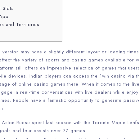
y Slots
 App
es and Territories
version may have a slightly different layout or loading time
affect the variety of sports and casino games available for 
atform still offers an impressive selection of games that use
ile devices. Indian players can access the 1win casino via t
ange of online casino games there. When it comes to the liv
gage in real-time conversations with live dealers while enjoy
ames. People have a fantastic opportunity to generate passiv
am.
 Aston-Reese spent last season with the Toronto Maple Leafs 
goals and four assists over 77 games.