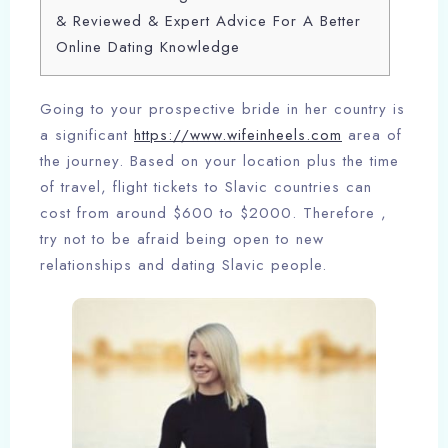
& Reviewed & Expert Advice For A Better
Online Dating Knowledge
Going to your prospective bride in her country is
a significant
https://www.wifeinheels.com
area of
the journey. Based on your location plus the time
of travel, flight tickets to Slavic countries can
cost from around $600 to $2000. Therefore ,
try not to be afraid being open to new
relationships and dating Slavic people.