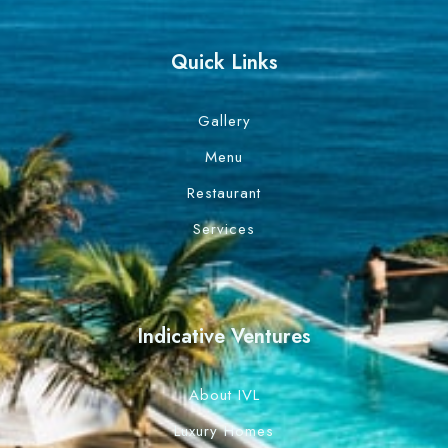
Quick Links
Gallery
Menu
Restaurant
Services
Indicative Ventures
About IVL
Luxury Homes