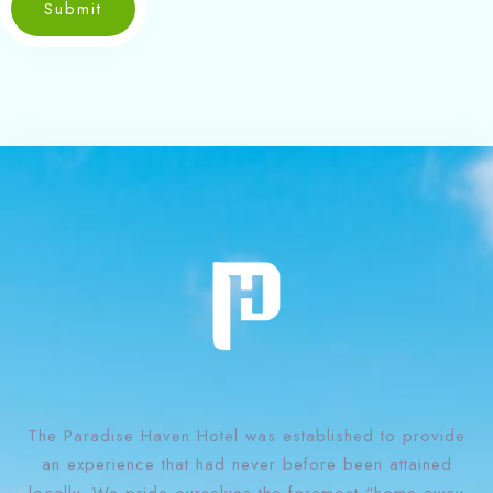
Submit
The Paradise Haven Hotel was established to provide
an experience that had never before been attained