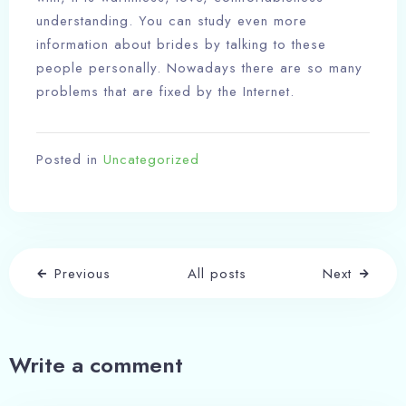
understanding. You can study even more
information about brides by talking to these
people personally. Nowadays there are so many
problems that are fixed by the Internet.
Posted in
Uncategorized
Previous
All posts
Next
Write a comment