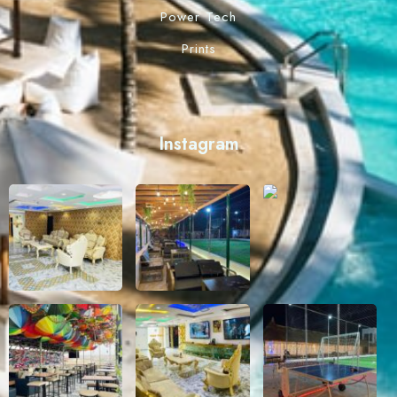
Power Tech
Prints
Instagram