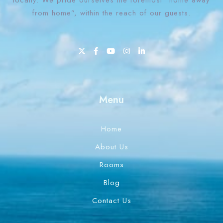
locally. We pride ourselves the foremost “home away
from home”, within the reach of our guests.
1 Win bahis sitesi en iyi oranları ve fırsatları sunar.
Menu
Home
About Us
Rooms
Blog
Contact Us