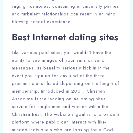
raging hormones, consuming at university parties
and turbulent relationships can result in an mind
blowing school experience.
Best Internet dating sites
Like various paid sites, you wouldn’t have the
ability to see images of your suits or send
messages. Its benefits seriously kick in in the
event you sign up for any kind of the three
premium plans, listed depending on the length of
membership. Introduced in 2001, Christian
Associate is the leading online dating sites
service for single men and women within the
Christian trust. The website’s goal is to provide a
platform where public can interact with like-
minded individuals who are looking for a God-