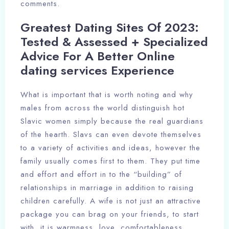
comments.
Greatest Dating Sites Of 2023:
Check-in
Tested & Assessed + Specialized
Advice For A Better Online
dating services Experience
Check-out
100
What is important that is worth noting and why
males from across the world distinguish hot
Adults
Children
Slavic women simply because the real guardians
of the hearth. Slavs can even devote themselves
1
0
to a variety of activities and ideas, however the
family usually comes first to them. They put time
Search
and effort and effort in to the “building” of
relationships in marriage in addition to raising
children carefully. A wife is not just an attractive
package you can brag on your friends, to start
with, it is warmness, love, comfortableness