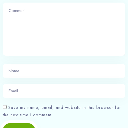
Save my name, email, and website in this browser for
the next time I comment.