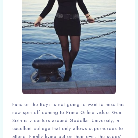
Fans on the Boys is not going to want to miss this
new spin-off coming to Prime Online video. Gen
Sixth is v centers around Godolkin University, a
excellent college that only allows superheroes to
attend. Finally living out on their own, the supes’