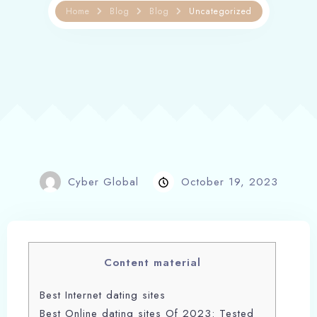
Home
Blog
Blog
Uncategorized
Cyber Global
October 19, 2023
Content material
Best Internet dating sites
Best Online dating sites Of 2023: Tested