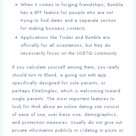
When it comes to forging friendships, Bumble
has a BFF feature for people who are not
trying to find dates and a separate section
for making business contacts.
Applications like Tinder and Bumble are
officially for all orientations, but they do
necessarily focus on the LGBTQ community.
If you calculate yourself among them, you really
should turn to Blend, a going out with app
specifically designed for sole parents, or
perhaps EliteSingles, which is welcoming toward
single parents. The most important features to
look for think about an online dating site consist
of ease of use, user-base size, demographics,
and protection measures. Usually do not give out
private information publicly in r/dating in posts or