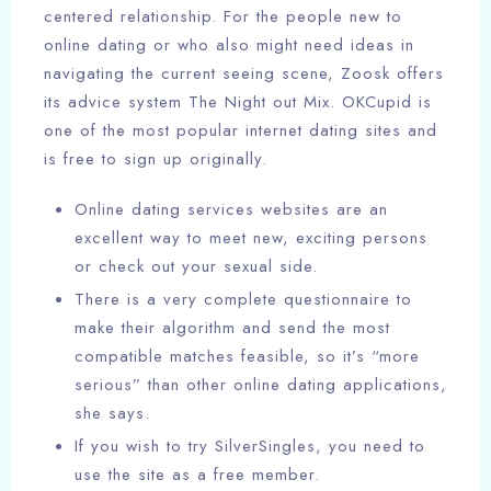
centered relationship. For the people new to
online dating or who also might need ideas in
navigating the current seeing scene, Zoosk offers
its advice system The Night out Mix. OKCupid is
one of the most popular internet dating sites and
is free to sign up originally.
Online dating services websites are an
excellent way to meet new, exciting persons
or check out your sexual side.
There is a very complete questionnaire to
make their algorithm and send the most
compatible matches feasible, so it’s “more
serious” than other online dating applications,
she says.
If you wish to try SilverSingles, you need to
use the site as a free member.