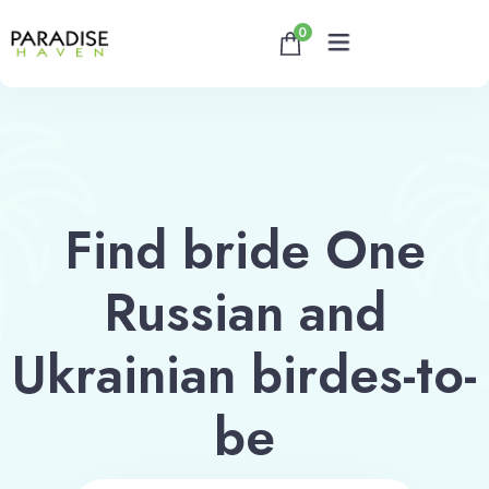
0
Home
About
Find bride One
Rooms
Russian and
Reservation
Ukrainian birdes-to-
Contact
be
Book now