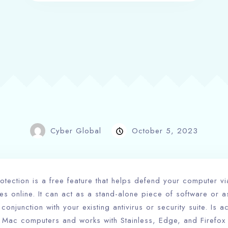
Cyber Global
October 5, 2023
tection is a free feature that helps defend your computer vi
es online. It can act as a stand-alone piece of software or 
onjunction with your existing antivirus or security suite. Is a
Mac computers and works with Stainless, Edge, and Firefox