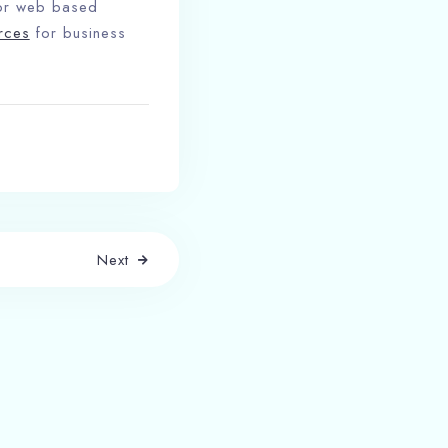
for web based
rces
for business
Next