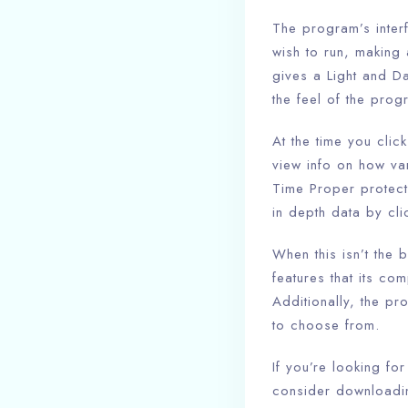
The program’s inter
wish to run, making 
gives a Light and D
the feel of the prog
At the time you cli
view info on how var
Time Proper protect
in depth data by cl
When this isn’t the b
features that its co
Additionally, the pr
to choose from.
If you’re looking fo
consider downloadin