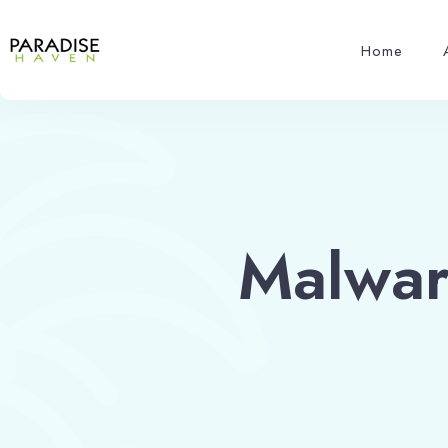
Home
Malwar