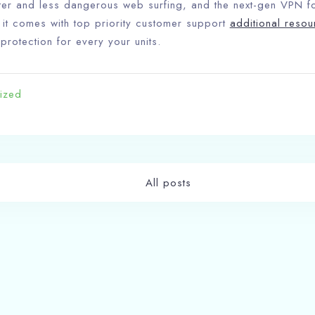
faster and less dangerous web surfing, and the next-gen VPN 
, it comes with top priority customer support
additional resou
 protection for every your units.
Check-in
ized
Check-out
100
All posts
Adults
Children
1
0
t
Search