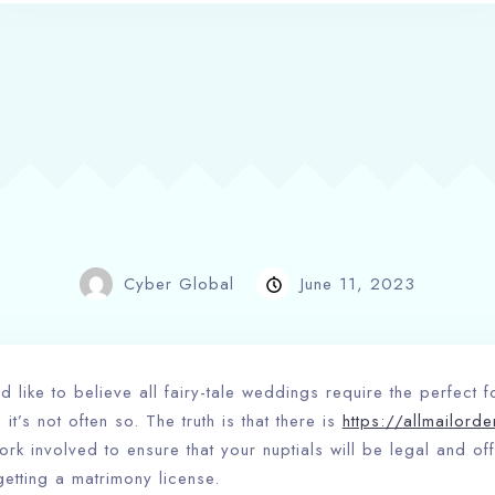
Cyber Global
June 11, 2023
like to believe all fairy-tale weddings require the perfect 
 it’s not often so. The truth is that there is
https://allmailord
rk involved to ensure that your nuptials will be legal and offi
getting a matrimony license.