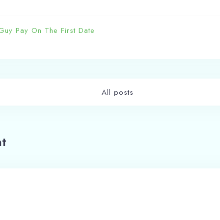
Guy Pay On The First Date
Check-in
Check-out
All posts
100
Adults
Children
t
1
0
Search