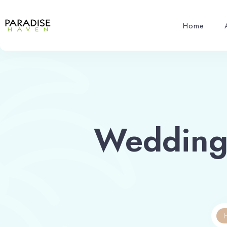
Home
Wedding 