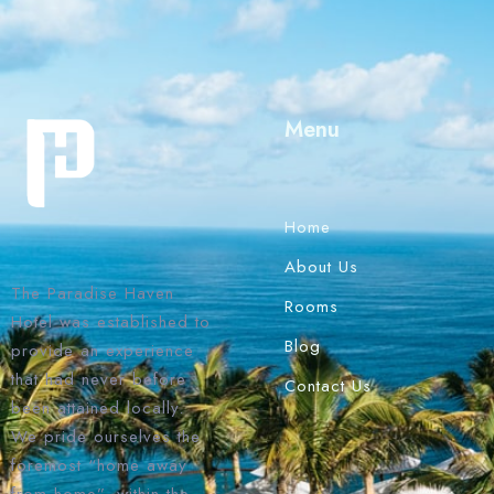
Menu
Home
About Us
The Paradise Haven
Rooms
Hotel was established to
Blog
provide an experience
that had never before
Contact Us
been attained locally.
We pride ourselves the
foremost “home away