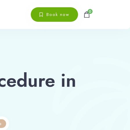
0
Book now
cedure in
e