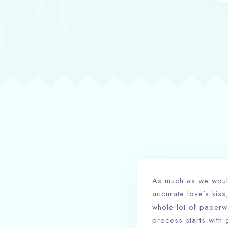
As much as we would 
accurate love’s kiss,
whole lot of paperwo
process starts with 