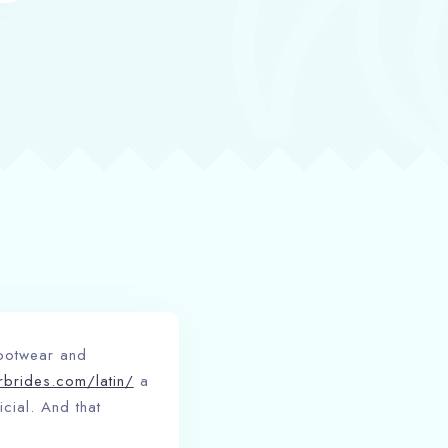
footwear and
erbrides.com/latin/
a
cial. And that