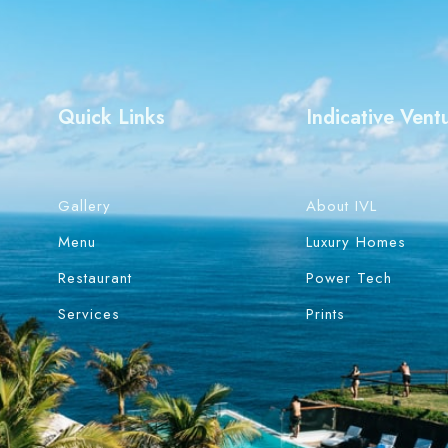
Quick Links
Indicative Vent
Gallery
About IVL
Menu
Luxury Homes
Restaurant
Power Tech
Services
Prints