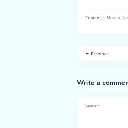
Posted in
Should A 
Previous
Write a commen