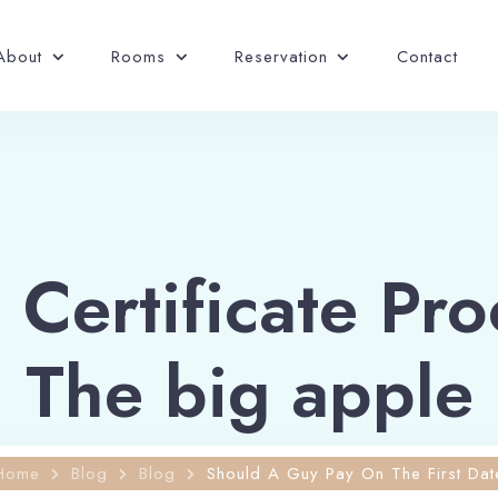
About
Rooms
Reservation
Contact
Certificate Pro
The big apple
Home
Blog
Blog
Should A Guy Pay On The First Dat