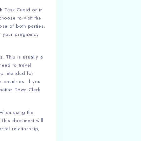
h Task Cupid or in
hoose to visit the
ose of both parties.
or your pregnancy
s. This is usually a
need to travel
mp intended for
n countries. If you
hattan Town Clerk
 when using the
. This document will
ital relationship,