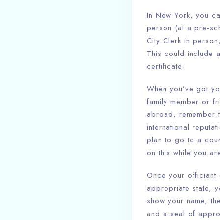
In New York, you ca
person (at a pre-sch
City Clerk in perso
This could include 
certificate.
When you’ve got your
family member or fri
abroad, remember tha
international reputa
plan to go to a cou
on this while you are
Once your officiant
appropriate state, yo
show your name, the 
and a seal of appro