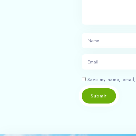
Save my name, email, 
Submit