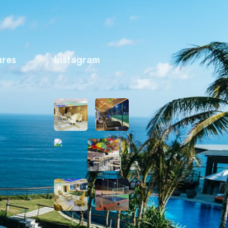
ures
Instagram