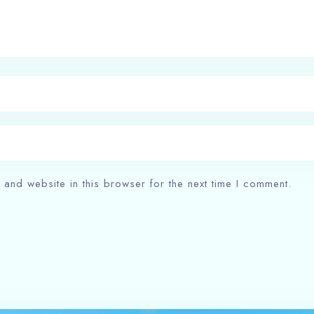
and website in this browser for the next time I comment.