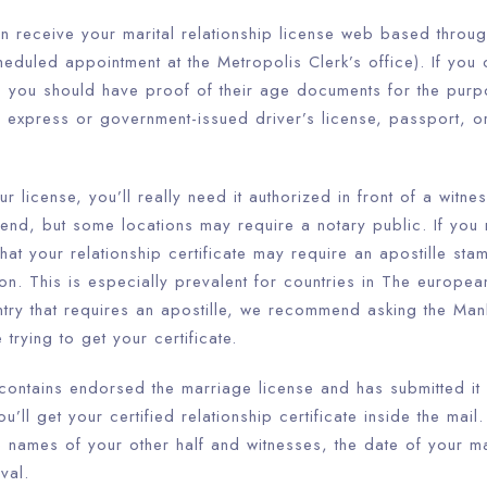
n receive your marital relationship license web based throug
eduled appointment at the Metropolis Clerk’s office). If you c
n, you should have proof of their age documents for the purp
a express or government-issued driver’s license, passport, 
 license, you’ll really need it authorized in front of a witnes
end, but some locations may require a notary public. If you 
t your relationship certificate may require an apostille sta
tion. This is especially prevalent for countries in The europea
ntry that requires an apostille, we recommend asking the Man
 trying to get your certificate.
 contains endorsed the marriage license and has submitted it
u’ll get your certified relationship certificate inside the mail
names of your other half and witnesses, the date of your mar
val.