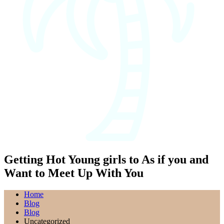
Getting Hot Young girls to As if you and
Want to Meet Up With You
Home
Blog
Blog
Uncategorized