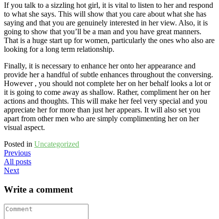
If you talk to a sizzling hot girl, it is vital to listen to her and respond
to what she says. This will show that you care about what she has
saying and that you are genuinely interested in her view. Also, it is
going to show that you’ll be a man and you have great manners.
That is a huge start up for women, particularly the ones who also are
looking for a long term relationship.
Finally, it is necessary to enhance her onto her appearance and
provide her a handful of subtle enhances throughout the conversing.
However , you should not complete her on her behalf looks a lot or
it is going to come away as shallow. Rather, compliment her on her
actions and thoughts. This will make her feel very special and you
appreciate her for more than just her appears. It will also set you
apart from other men who are simply complimenting her on her
visual aspect.
Posted in
Uncategorized
Previous
All posts
Next
Write a comment