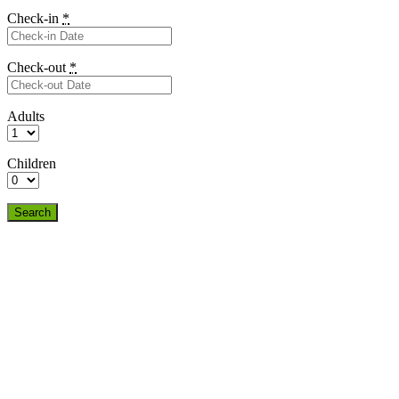
Check-in
*
Check-out
*
Adults
Children
Search