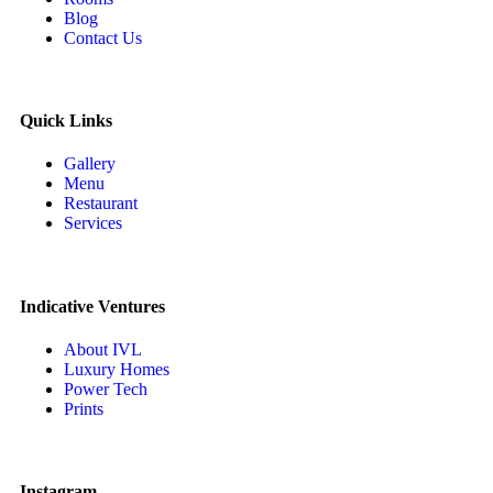
Blog
Contact Us
Quick Links
Gallery
Menu
Restaurant
Services
Indicative Ventures
About IVL
Luxury Homes
Power Tech
Prints
Instagram