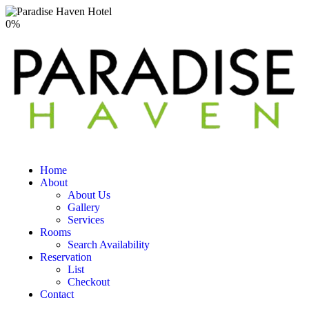
0
%
Home
About
About Us
Gallery
Services
Rooms
Search Availability
Reservation
List
Checkout
Contact