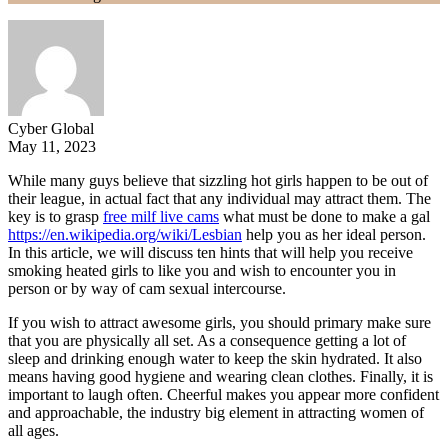
Cyber Global
May 11, 2023
While many guys believe that sizzling hot girls happen to be out of
their league, in actual fact that any individual may attract them. The
key is to grasp
free milf live cams
what must be done to make a gal
https://en.wikipedia.org/wiki/Lesbian
help you as her ideal person.
In this article, we will discuss ten hints that will help you receive
smoking heated girls to like you and wish to encounter you in
person or by way of cam sexual intercourse.
If you wish to attract awesome girls, you should primary make sure
that you are physically all set. As a consequence getting a lot of
sleep and drinking enough water to keep the skin hydrated. It also
means having good hygiene and wearing clean clothes. Finally, it is
important to laugh often. Cheerful makes you appear more confident
and approachable, the industry big element in attracting women of
all ages.