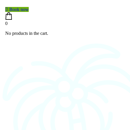
Book now
0
No products in the cart.