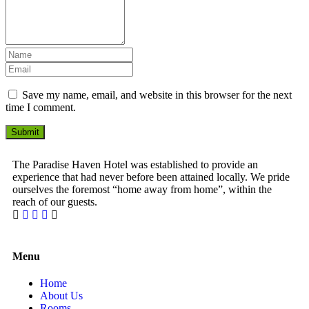
Save my name, email, and website in this browser for the next
time I comment.
Submit
The Paradise Haven Hotel was established to provide an
experience that had never before been attained locally. We pride
ourselves the foremost “home away from home”, within the
reach of our guests.
1 Win bahis sitesi en iyi oranları ve fırsatları sunar.
Menu
Home
About Us
Rooms