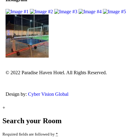
© 2022 Paradise Haven Hotel. All Rights Reserved.
Design by:
Cyber Vision Global
+
Search your Room
Required fields are followed by
*