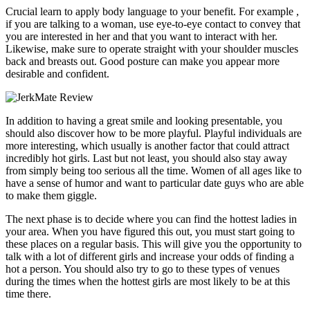
Crucial learn to apply body language to your benefit. For example ,
if you are talking to a woman, use eye-to-eye contact to convey that
you are interested in her and that you want to interact with her.
Likewise, make sure to operate straight with your shoulder muscles
back and breasts out. Good posture can make you appear more
desirable and confident.
In addition to having a great smile and looking presentable, you
should also discover how to be more playful. Playful individuals are
more interesting, which usually is another factor that could attract
incredibly hot girls. Last but not least, you should also stay away
from simply being too serious all the time. Women of all ages like to
have a sense of humor and want to particular date guys who are able
to make them giggle.
The next phase is to decide where you can find the hottest ladies in
your area. When you have figured this out, you must start going to
these places on a regular basis. This will give you the opportunity to
talk with a lot of different girls and increase your odds of finding a
hot a person. You should also try to go to these types of venues
during the times when the hottest girls are most likely to be at this
time there.