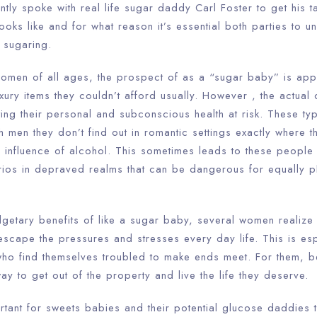
ntly spoke with real life sugar daddy Carl Foster to get his t
 looks like and for what reason it’s essential both parties to u
 sugaring.
omen of all ages, the prospect of as a “sugar baby” is app
xury items they couldn’t afford usually. However , the actual d
tting their personal and subconscious health at risk. These t
h men they don’t find out in romantic settings exactly where t
influence of alcohol. This sometimes leads to these people e
rios in depraved realms that can be dangerous for equally p
etary benefits of like a sugar baby, several women realize th
escape the pressures and stresses every day life. This is esp
who find themselves troubled to make ends meet. For them, 
 to get out of the property and live the life they deserve.
rtant for sweets babies and their potential glucose daddies 