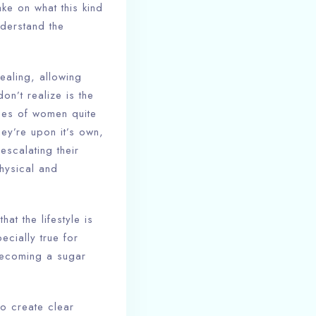
ake on what this kind
nderstand the
ealing, allowing
on’t realize is the
ypes of women quite
hey’re upon it’s own,
scalating their
hysical and
at the lifestyle is
ecially true for
becoming a sugar
to create clear