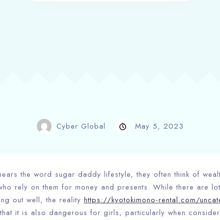
Cyber Global
May 5, 2023
ears the word sugar daddy lifestyle, they often think of wea
who rely on them for money and presents. While there are lot
ng out well, the reality
https://kyotokimono-rental.com/uncat
that it is also dangerous for girls, particularly when consider