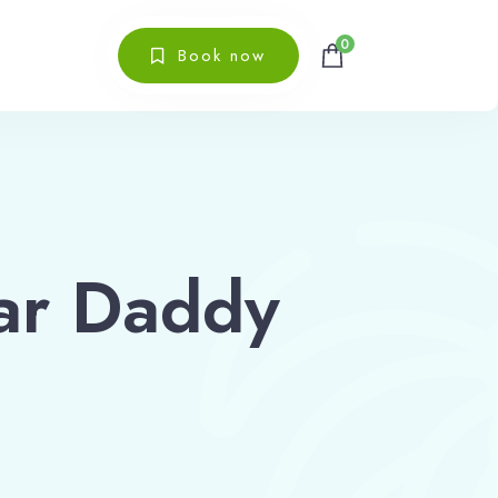
0
Book now
ar Daddy