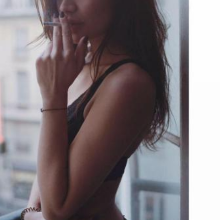
Check-in
Check-out
100
Adults
Children
1
0