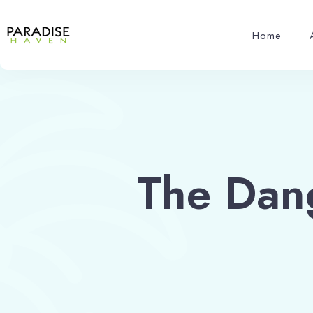
Home
The Dan