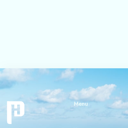
Save my name, email, 
Submit
Menu