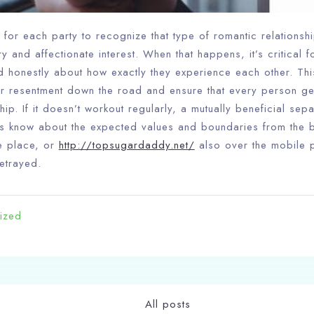
Search
nt for each party to recognize that type of romantic relationsh
 and affectionate interest. When that happens, it’s critical fo
 honestly about how exactly they experience each other. Th
r resentment down the road and ensure that every person ge
hip. If it doesn’t workout regularly, a mutually beneficial sep
s know about the expected values and boundaries from the b
e place, or
http://topsugardaddy.net/
also over the mobile p
betrayed.
ized
All posts