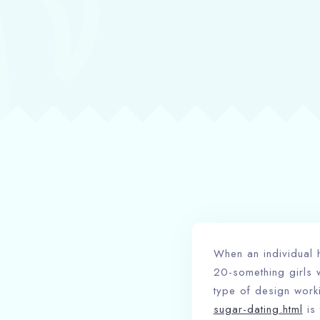
When an individual h
20-something girls 
type of design worki
sugar-dating.html
is 