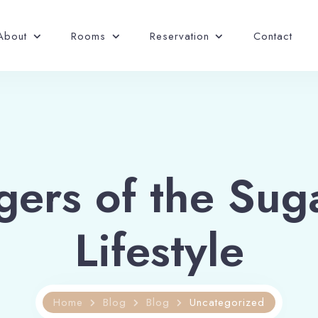
About
Rooms
Reservation
Contact
gers of the Sug
Lifestyle
Home
Blog
Blog
Uncategorized