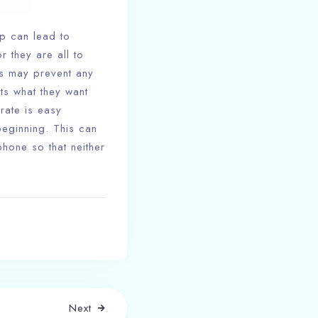
ip can lead to
r they are all to
is may prevent any
ts what they want
arate is easy
eginning. This can
hone so that neither
Next