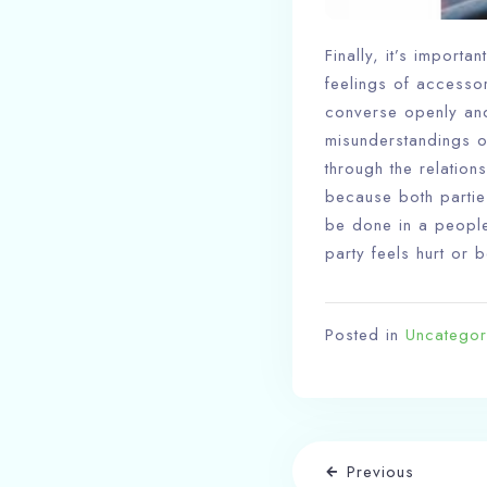
Finally, it’s importa
feelings of accessory
converse openly and
misunderstandings o
through the relations
because both partie
be done in a peopl
party feels hurt or 
Posted in
Uncategor
Previous