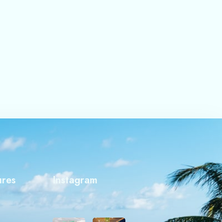
ures
Instagram