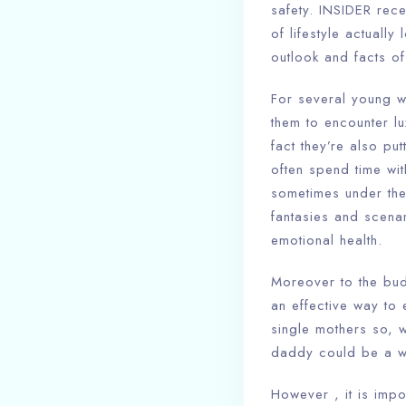
safety. INSIDER rece
of lifestyle actually
outlook and facts of
For several young w
them to encounter lu
fact they’re also pu
often spend time wit
sometimes under the 
fantasies and scena
emotional health.
Moreover to the budg
an effective way to 
single mothers so, 
daddy could be a way
However , it is impo