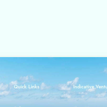
and website in this browser for the next time I comment.
Quick Links
Indicative Vent