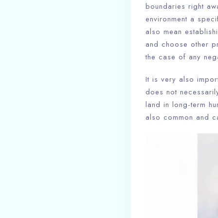
boundaries right aw
environment a specif
also mean establishi
and choose other pre
the case of any nega
It is very also impo
does not necessaril
land in long-term h
also common and can