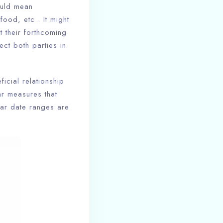
ould mean
food, etc . It might
t their forthcoming
ect both parties in
icial relationship
ar measures that
gar date ranges are