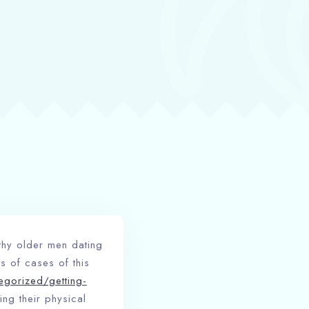
lthy older men dating
s of cases of this
egorized/getting-
ing their physical