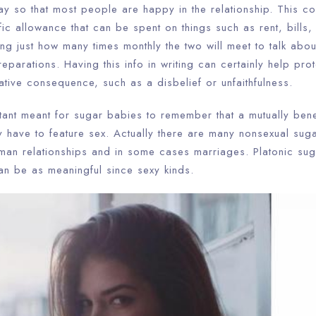
ay so that most people are happy in the relationship. This c
ic allowance that can be spent on things such as rent, bills, 
ng just how many times monthly the two will meet to talk abou
parations. Having this info in writing can certainly help prot
tive consequence, such as a disbelief or unfaithfulness.
rtant meant for sugar babies to remember that a mutually benef
y have to feature sex. Actually there are many nonsexual sug
uman relationships and in some cases marriages. Platonic su
 be as meaningful since sexy kinds.