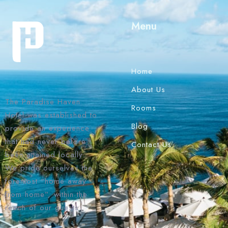
Menu
Home
About Us
The Paradise Haven
Rooms
Hotel was established to
Blog
provide an experience
that had never before
Contact Us
been attained locally.
We pride ourselves the
foremost “home away
from home”, within the
reach of our guests.
1 Win bahis sitesi en iyi