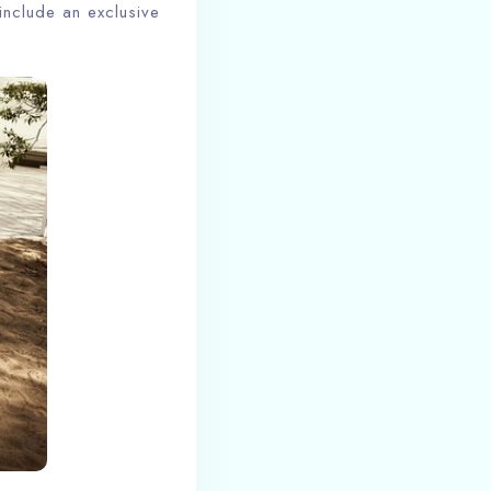
include an exclusive