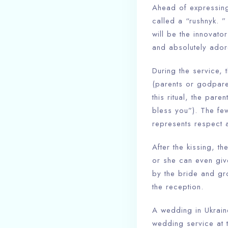
Ahead of expressing
called a “rushnyk. ” 
will be the innovator
and absolutely ador
During the service, 
(parents or godpare
this ritual, the par
bless you”). The few
represents respect a
After the kissing, t
or she can even give
by the bride and gr
the reception.
A wedding in Ukraine
wedding service at t