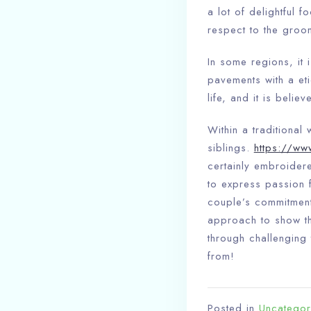
a lot of delightful f
respect to the groo
In some regions, it
pavements with a eti
life, and it is belie
Within a traditional
siblings.
https://ww
certainly embroider
to express passion f
couple’s commitment 
approach to show the
through challenging 
from!
Posted in
Uncategor