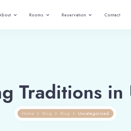
About
Rooms
Reservation
Contact
 Traditions in
Home
Blog
Blog
Uncategorized