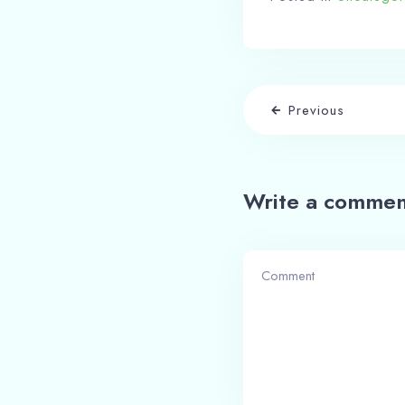
Previous
Write a commen