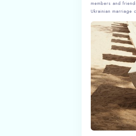
members and friends 
Ukrainian marriage 