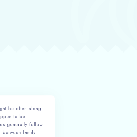
ght be often along
appen to be
es generally follow
be between family