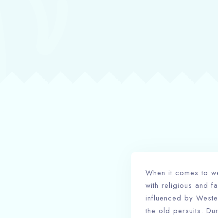
When it comes to we
with religious and 
influenced by Wester
the old persuits. Du