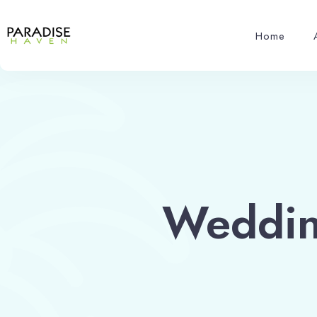
Home
Wedding