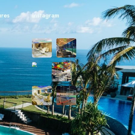
ures
Instagram