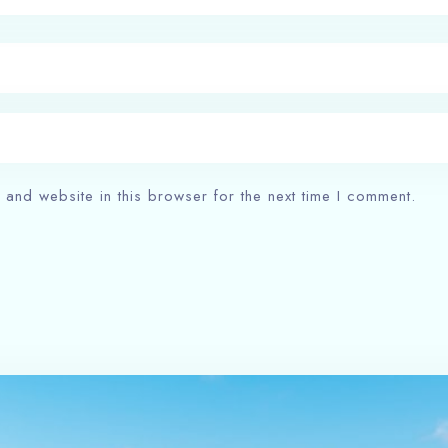
and website in this browser for the next time I comment.