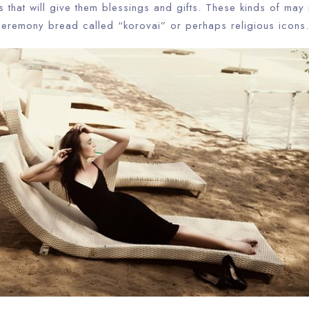
that will give them blessings and gifts. These kinds of may 
ceremony bread called “korovai” or perhaps religious icons.