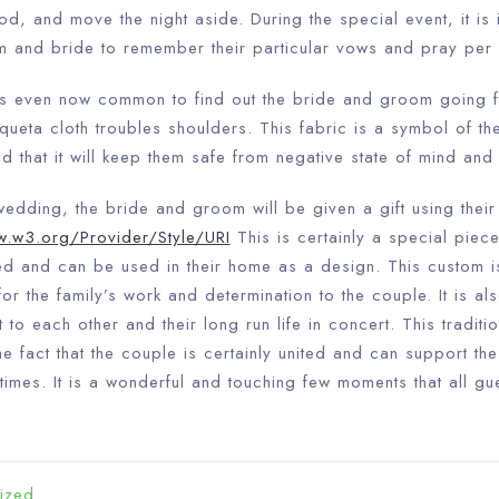
ood, and move the night aside. During the special event, it is 
m and bride to remember their particular vows and pray per 
Check-in
 is even now common to find out the bride and groom going f
queta cloth troubles shoulders. This fabric is a symbol of t
ved that it will keep them safe from negative state of mind and 
Check-out
100
 wedding, the bride and groom will be given a gift using thei
w.w3.org/Provider/Style/URI
This is certainly a special piece 
Adults
Children
ed and can be used in their home as a design. This custom 
1
0
or the family’s work and determination to the couple. It is als
to each other and their long run life in concert. This traditio
 fact that the couple is certainly united and can support th
Search
times. It is a wonderful and touching few moments that all gu
ized