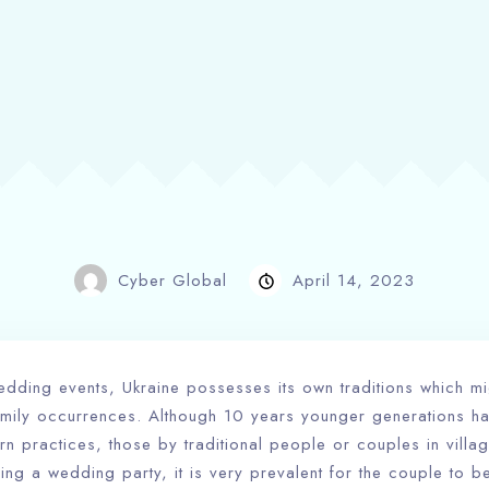
Cyber Global
April 14, 2023
dding events, Ukraine possesses its own traditions which mi
family occurrences. Although 10 years younger generations h
n practices, those by traditional people or couples in villag
ring a wedding party, it is very prevalent for the couple to 