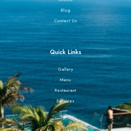
Blog
Contact Us
Quick Links
Gallery
Menu
Restaurant
Services