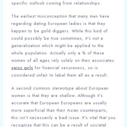
specific outlook coming from relationships.
The earliest misconception that many men have
regarding dating European ladies is that they
happen to be gold diggers. While this kind of
could possibly be true sometimes, it’s not a
generalization which might be applied to the
whole population. Actually only a % of these
women of all ages rely solely on their associates
swiss girls
for financial secureness, so is
considered unfair to label them all as a result.
A second common stereotype about European
women is that they are shallow. Although it’s
accurate that European Europeans are usually
more superficial than their Asian counterparts,
this isn’t necessarily a bad issue. It’s vital that you
recognize that this can be a result of societal