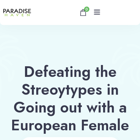
0
Home
About
Defeating the
Rooms
Streoytypes in
Reservation
Going out with a
Contact
European Female
Book now