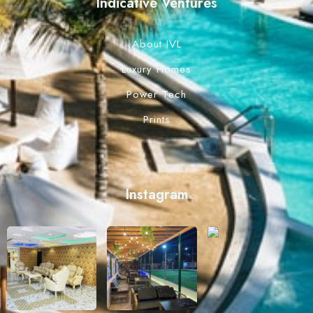
Indicative Ventures
About IVL
Luxury Homes
Power Tech
Prints
Instagram