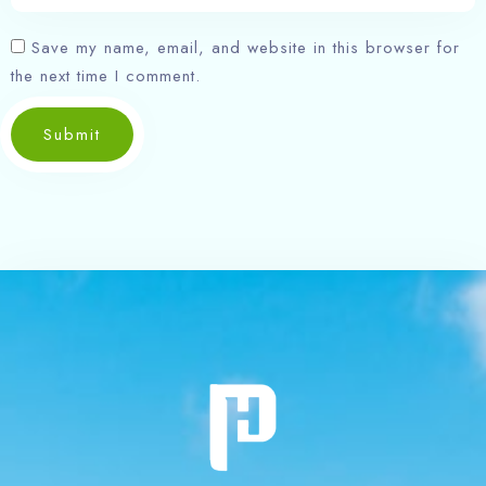
Save my name, email, and website in this browser for
the next time I comment.
Submit