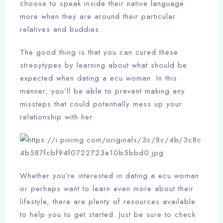
choose to speak inside their native language
more when they are around their particular
relatives and buddies.
The good thing is that you can cured these
streoytypes by learning about what should be
expected when dating a ecu woman. In this
manner, you’ll be able to prevent making any
missteps that could potentially mess up your
relationship with her.
Whether you’re interested in dating a ecu woman
or perhaps want to learn even more about their
lifestyle, there are plenty of resources available
to help you to get started. Just be sure to check