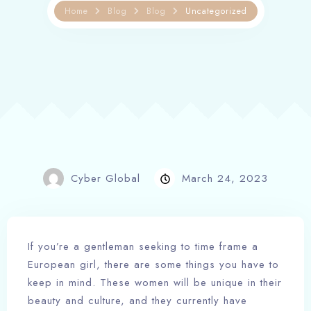
Home
Blog
Blog
Uncategorized
Cyber Global
March 24, 2023
If you’re a gentleman seeking to time frame a
European girl, there are some things you have to
keep in mind. These women will be unique in their
beauty and culture, and they currently have