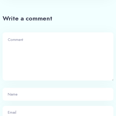
100
Adults
Children
Write a comment
1
0
Search