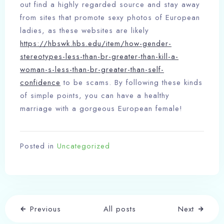
out find a highly regarded source and stay away
from sites that promote sexy photos of European
ladies, as these websites are likely
https://hbswk.hbs.edu/item/how-gender-
stereotypes-less-than-br-greater-than-kill-a-
woman-s-less-than-br-greater-than-self-
confidence
to be scams. By following these kinds
of simple points, you can have a healthy
marriage with a gorgeous European female!
Posted in
Uncategorized
Check-in
Previous
All posts
Next
Check-out