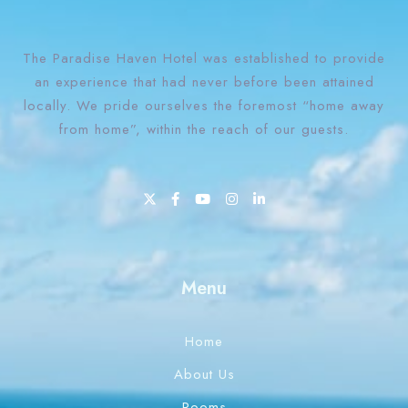
The Paradise Haven Hotel was established to provide
an experience that had never before been attained
locally. We pride ourselves the foremost “home away
from home”, within the reach of our guests.
1 Win bahis sitesi en iyi oranları ve fırsatları sunar.
Menu
Home
About Us
Rooms