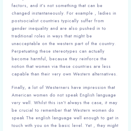
factors, and it’s not something that can be
changed instantaneously. For example , ladies in
postsocialist countries typically suffer from
gender inequality and are also pushed in to
traditional roles in ways that might be
unacceptable on the western part of the country.
Perpetuating these stereotypes can actually
become harmful, because they reinforce the
notion that women via these countries are less
capable than their very own Western alternatives.
Finally, a lot of Westerners have impression that
American women do not speak English language
very well. Whilst this isn’t always the case, it may
be crucial to remember that Western women do
speak The english language well enough to get in
touch with you on the basic level. Yet , they might