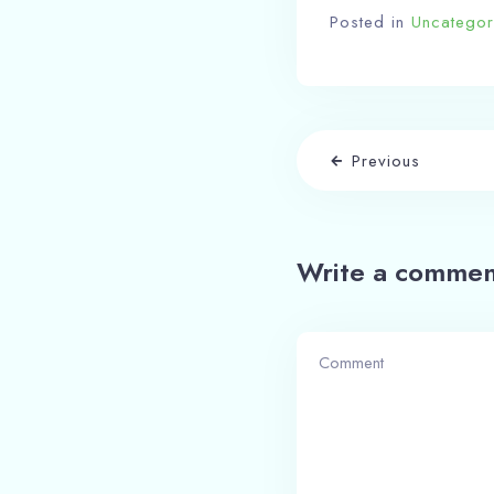
Posted in
Uncategor
Previous
Write a commen