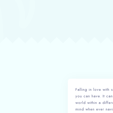
Falling in love wit
you can have. It can
world within a diffe
mind when ever navi