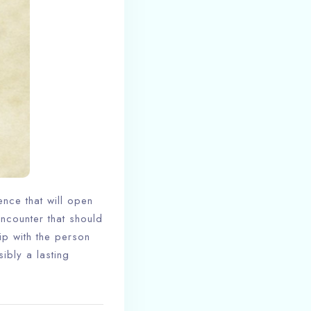
ence that will open
encounter that should
ip with the person
ibly a lasting