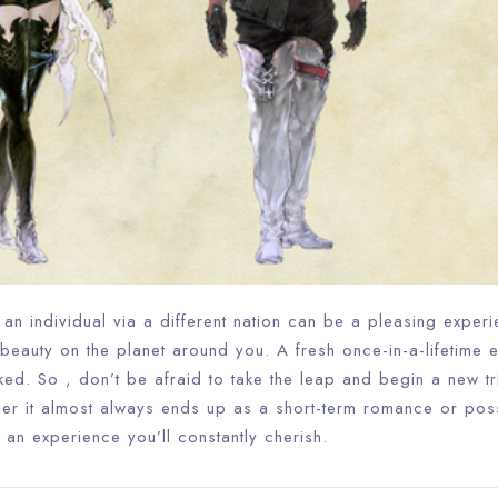
Check-out
100
Adults
Children
1
0
Search
h an individual via a different nation can be a pleasing experi
beauty on the planet around you. A fresh once-in-a-lifetime 
ed. So , don’t be afraid to take the leap and begin a new tr
her it almost always ends up as a short-term romance or poss
 be an experience you’ll constantly cherish.