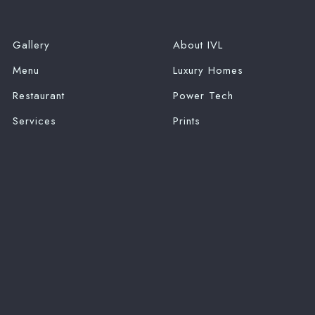
Gallery
About IVL
Menu
Luxury Homes
Restaurant
Power Tech
Services
Prints