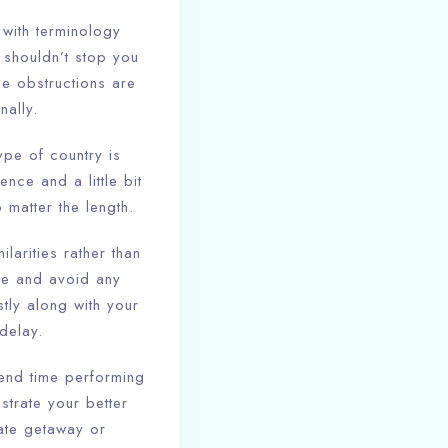
 with terminology
 shouldn’t stop you
ese obstructions are
nally.
ype of country is
ence and a little bit
matter the length.
ilarities rather than
ce and avoid any
tly along with your
delay.
pend time performing
strate your better
nate getaway or