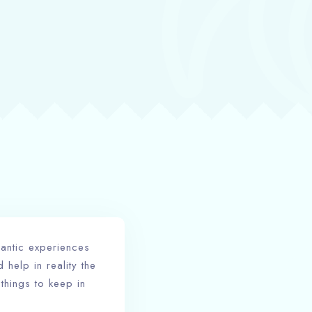
mantic experiences
help in reality the
 things to keep in