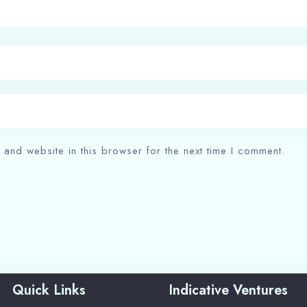
and website in this browser for the next time I comment.
Quick Links
Indicative Ventures