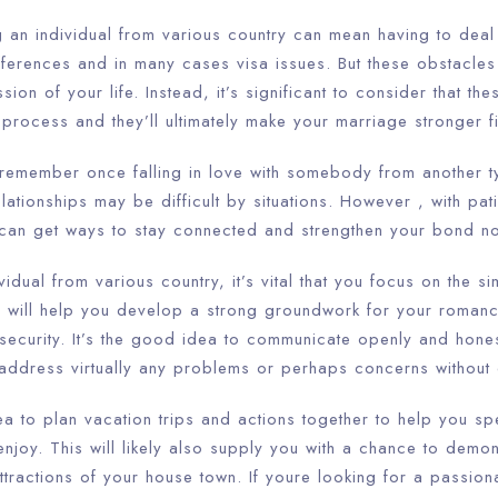
g an individual from various country can mean having to deal
ifferences and in many cases visa issues. But these obstacles
ion of your life. Instead, it’s significant to consider that th
e process and they’ll ultimately make your marriage stronger fi
o remember once falling in love with somebody from another t
lationships may be difficult by situations. However , with pati
 can get ways to stay connected and strengthen your bond no 
dual from various country, it’s vital that you focus on the sim
is will help you develop a strong groundwork for your roman
security. It’s the good idea to communicate openly and hones
 address virtually any problems or perhaps concerns without 
ea to plan vacation trips and actions together to help you s
enjoy. This will likely also supply you with a chance to demon
attractions of your house town. If youre looking for a passio