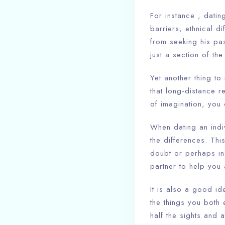
For instance , datin
barriers, ethnical d
from seeking his pass
just a section of th
Yet another thing t
that long-distance re
of imagination, you
When dating an indivi
the differences. Th
doubt or perhaps in
partner to help you
It is also a good id
the things you both 
half the sights and 