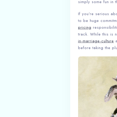
simply some fun in th
If you’re serious ab
to be huge commitm
pricing
responsibilit
track. While this is
in-marriage-culture
a
before taking the pl