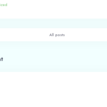
ized
All posts
t