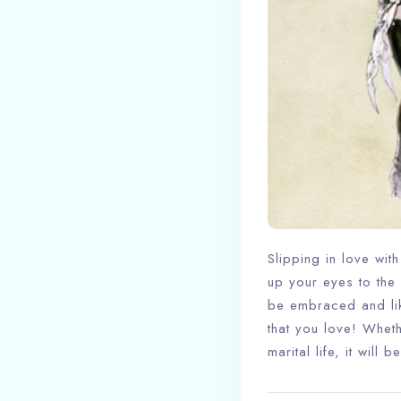
Slipping in love wit
up your eyes to the 
be embraced and lik
that you love! Whet
marital life, it will