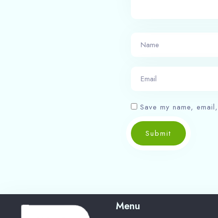
Save my name, email, 
Submit
Menu