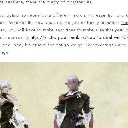
e sunshine, there are plenty of possibilities.
out dating someone by a different region, it’s essential to und
ent. Whether the new visa, do the job or family members
mai
ies, you will have to make sacrifices to make sure that your 
 not necessarily
http://archiv.podhradik.sk/how-to-deal-with154
 bad idea, it’s crucial for you to weigh the advantages and
unge.
Check-in