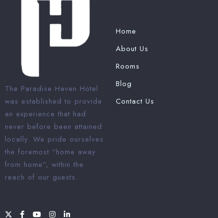
Home
About Us
Rooms
Blog
The Paradise Haven Hotel
was established to provide
Contact Us
an experience that had
never before been attained
locally. We pride ourselves
the foremost “home away
from home”, within the
reach of our guests.
1 Win bahis sitesi en iyi
oranları ve fırsatları sunar.