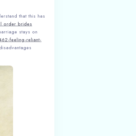
erstand that this has
l order brides
marriage stays on
62-feeling-reliant-
 disadvantages