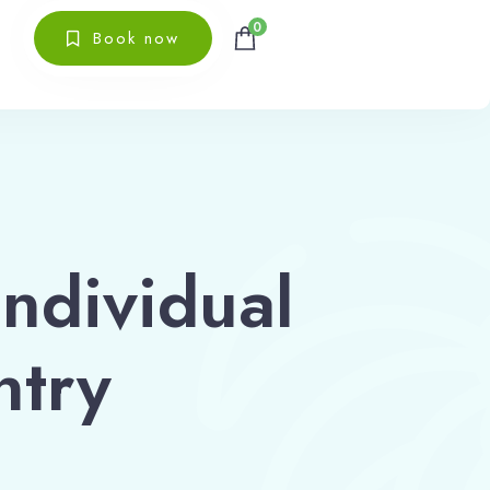
0
Book now
individual
ntry