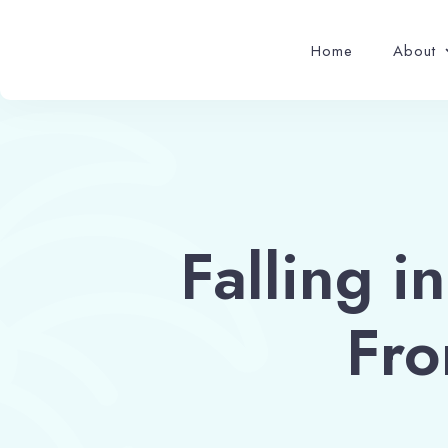
Home
About
Falling i
Fro