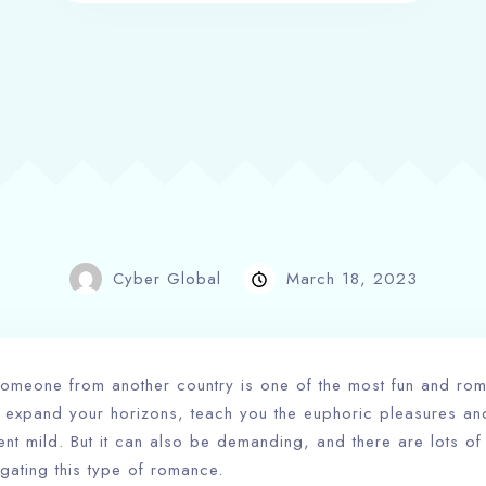
Cyber Global
March 18, 2023
h someone from another country is one of the most fun and ro
 expand your horizons, teach you the euphoric pleasures and 
rent mild. But it can also be demanding, and there are lots of
gating this type of romance.