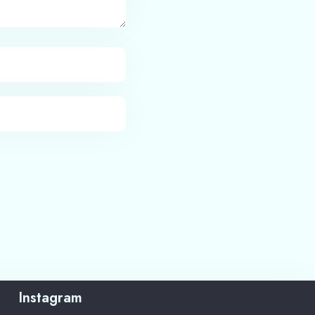
Instagram