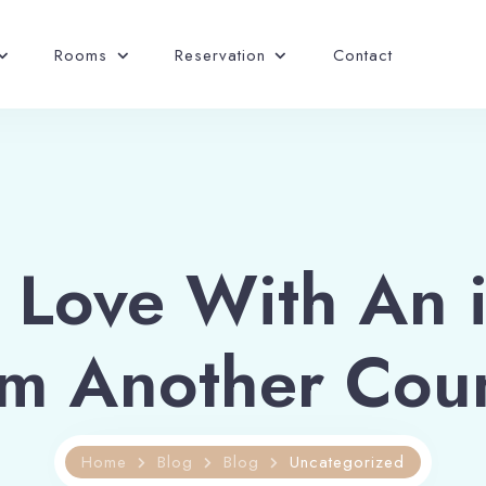
Rooms
Reservation
Contact
n Love With An 
m Another Cou
Home
Blog
Blog
Uncategorized